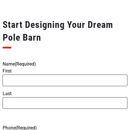
Start Designing Your Dream
Pole Barn
Name
(Required)
First
Last
Phone
(Required)