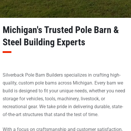
Michigan's Trusted Pole Barn &
Steel Building Experts
Silverback Pole Barn Builders specializes in crafting high-
quality,
custom pole barns
across Michigan. Every barn we
build is designed to fit your unique needs, whether you need
storage for vehicles, tools, machinery, livestock, or
recreational gear. We take pride in delivering durable, state-
of-the-art structures that stand the test of time.
With a focus on craftsmanship and customer satisfaction,