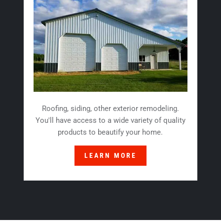
Roofing, siding, other exterior remodeling.
You'll have access to a wide variety of quality
products to beautify your home.
LEARN MORE