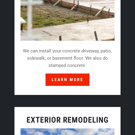
We can install your concrete driveway, patio,
sidewalk, or basement floor. We also do
stamped concrete.
LEARN MORE
EXTERIOR REMODELING