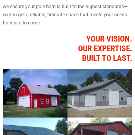
we ensure your pole barn is built to the highest standards—
so you get a reliable, first-rate space that meets your needs
for years to come.
YOUR VISION.
OUR EXPERTISE.
BUILT TO LAST.