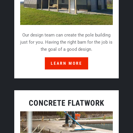
Our design team can create the pole building
just for you. Having the right barn for the job is
the goal of a good design.
LEARN MORE
CONCRETE FLATWORK