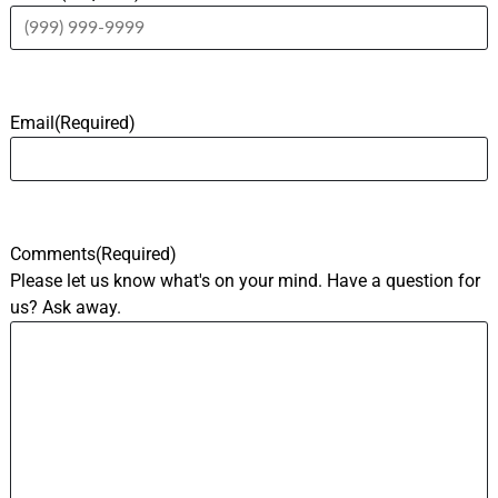
Email
(Required)
Comments
(Required)
Please let us know what's on your mind. Have a question for
us? Ask away.