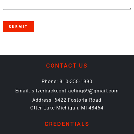
SUBMIT
CONTACT US
Phone:
810-358-1990
Email:
silverbackcontracting69@gmail.com
Address:
6422 Fostoria Road
Otter Lake Michigan, MI 48464
CREDENTIALS