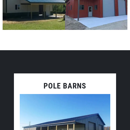
POLE BARNS