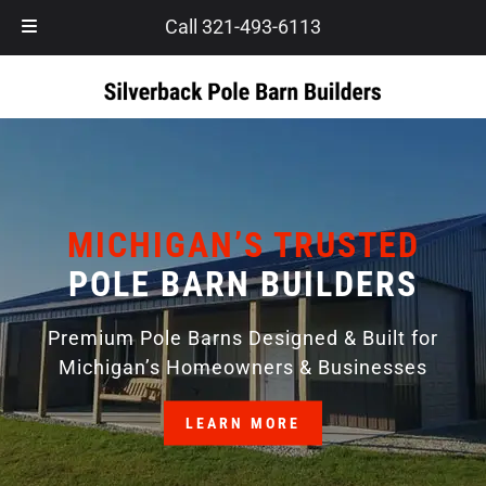
Skip
Skip
Call 321-493-6113
to
to
navigation
content
MICHIGAN’S TRUSTED
POLE BARN BUILDERS
Premium Pole Barns Designed & Built for
Michigan’s Homeowners & Businesses
LEARN MORE