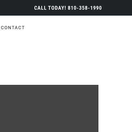
CALL TODAY!
810-358-1990
CONTACT