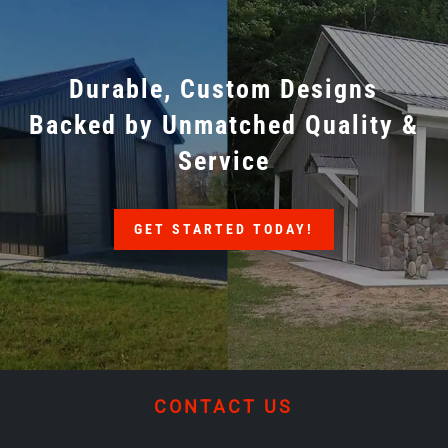
Durable, Custom Designs
Backed by Unmatched Quality &
Service
GET STARTED TODAY!
CONTACT US