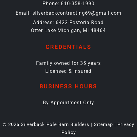
Phone:
810-358-1990
Email:
silverbackcontracting69@gmail.com
Address:
6422 Fostoria Road
Otter Lake Michigan, MI 48464
CREDENTIALS
Family owned for 35 years
Licensed & Insured
BUSINESS HOURS
By Appointment Only
© 2026 Silverback Pole Barn Builders |
Sitemap
|
Privacy
Policy