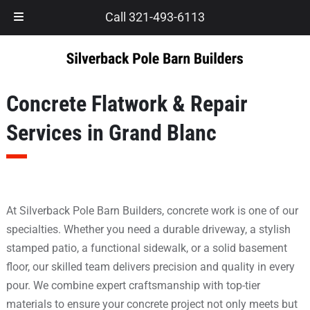
Skip
Skip
Call 321-493-6113
to
to
navigation
content
Concrete Flatwork & Repair
Services in Grand Blanc
At Silverback Pole Barn Builders, concrete work is one of our
specialties. Whether you need a durable driveway, a stylish
stamped patio, a functional sidewalk, or a solid basement
floor, our skilled team delivers precision and quality in every
pour. We combine expert craftsmanship with top-tier
materials to ensure your concrete project not only meets but