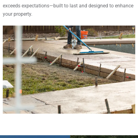
exceeds expectations—built to last and designed to enhance
your property.