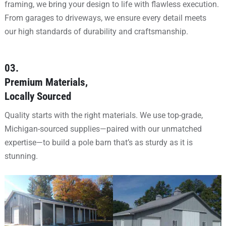
framing, we bring your design to life with flawless execution.
From garages to driveways, we ensure every detail meets
our high standards of durability and craftsmanship.
03.
Premium Materials,
Locally Sourced
Quality starts with the right materials. We use top-grade,
Michigan-sourced supplies—paired with our unmatched
expertise—to build a pole barn that’s as sturdy as it is
stunning.