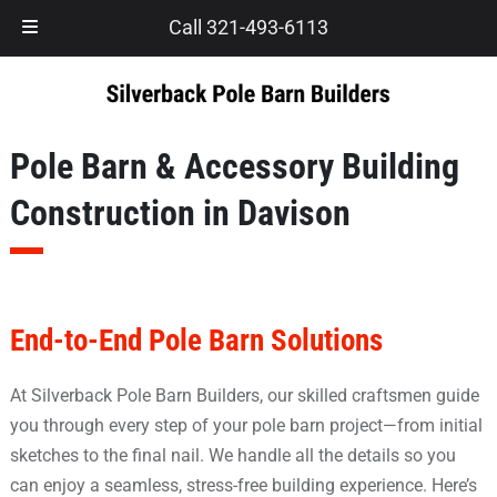
Skip
Skip
Call 321-493-6113
to
to
navigation
content
Pole Barn & Accessory Building
Construction in Davison
End-to-End Pole Barn Solutions
At Silverback Pole Barn Builders, our skilled craftsmen guide
you through every step of your pole barn project—from initial
sketches to the final nail. We handle all the details so you
can enjoy a seamless, stress-free building experience. Here’s