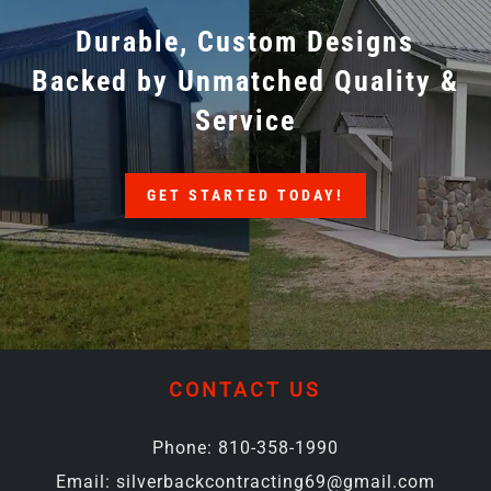
Durable, Custom Designs
Backed by Unmatched Quality &
Service
GET STARTED TODAY!
CONTACT US
Phone:
810-358-1990
Email:
silverbackcontracting69@gmail.com