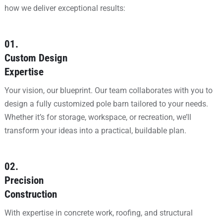
how we deliver exceptional results:
01.
Custom Design
Expertise
Your vision, our blueprint. Our team collaborates with you to
design a fully customized pole barn tailored to your needs.
Whether it’s for storage, workspace, or recreation, we’ll
transform your ideas into a practical, buildable plan.
02.
Precision
Construction
With expertise in concrete work, roofing, and structural